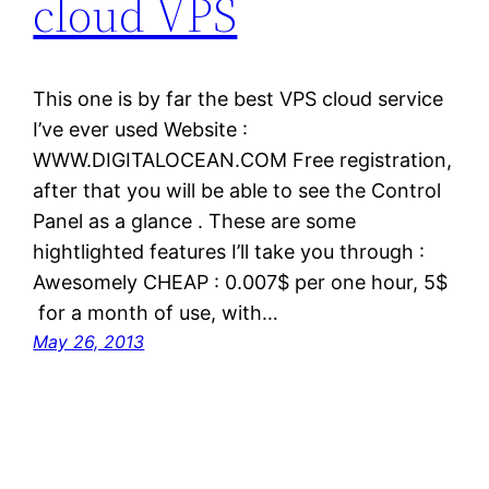
cloud VPS
This one is by far the best VPS cloud service
I’ve ever used Website :
WWW.DIGITALOCEAN.COM Free registration,
after that you will be able to see the Control
Panel as a glance . These are some
hightlighted features I’ll take you through :
Awesomely CHEAP : 0.007$ per one hour, 5$
for a month of use, with…
May 26, 2013