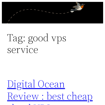
Skip
to
content
Tag:
good vps
service
Digital Ocean
Review : best cheap