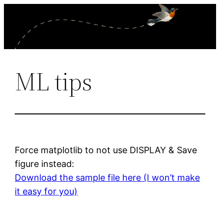
Skip
to
content
ML tips
Force matplotlib to not use DISPLAY & Save
figure instead:
Download the sample file here (I won’t make
it easy for you)