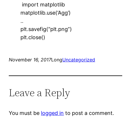
import matplotlib
matplotlib.use(‘Agg’)
..
plt.savefig(“plt.png”)
plt.close()
November 16, 2017
Long
Uncategorized
Leave a Reply
You must be
logged in
to post a comment.