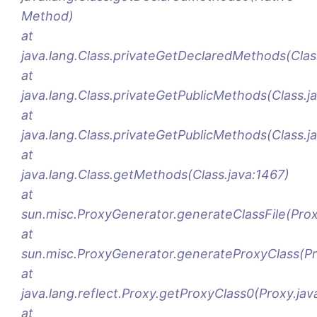
Method)
at
java.lang.Class.privateGetDeclaredMethods(Clas
at
java.lang.Class.privateGetPublicMethods(Class.j
at
java.lang.Class.privateGetPublicMethods(Class.j
at
java.lang.Class.getMethods(Class.java:1467)
at
sun.misc.ProxyGenerator.generateClassFile(Pro
at
sun.misc.ProxyGenerator.generateProxyClass(Pr
at
java.lang.reflect.Proxy.getProxyClass0(Proxy.jav
at