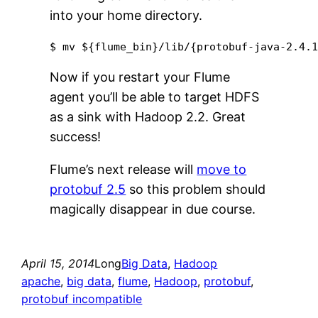
into your home directory.
$ mv ${flume_bin}/lib/{protobuf-java-2.4.
Now if you restart your Flume
agent you’ll be able to target HDFS
as a sink with Hadoop 2.2. Great
success!
Flume’s next release will
move to
protobuf 2.5
so this problem should
magically disappear in due course.
April 15, 2014
Long
Big Data
, 
Hadoop
apache
, 
big data
, 
flume
, 
Hadoop
, 
protobuf
, 
protobuf incompatible