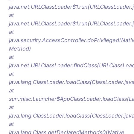
java.net.URLClassLoader$1.run(URLClassLoader.j
at
java.net.URLClassLoader$1.run(URLClassLoader.
at
java.security.AccessController.doPrivileged(Nati
Method)
at
java.net.URLClassLoader.findClass(URLClassLoad
at
java.lang.ClassLoader.loadClass(ClassLoader.jav
at
sun.misc.Launcher$AppClassLoader.loadClass(La
at
java.lang.ClassLoader.loadClass(ClassLoader.jav
at
java.lang.Class.getDeclaredMethods0(Native