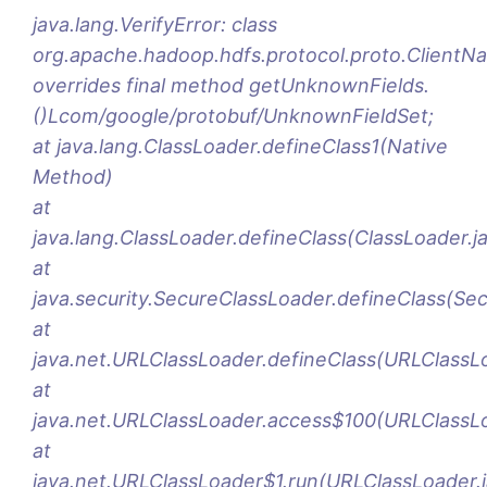
java.lang.VerifyError: class
org.apache.hadoop.hdfs.protocol.proto.Clien
overrides final method getUnknownFields.
()Lcom/google/protobuf/UnknownFieldSet;
at java.lang.ClassLoader.defineClass1(Native
Method)
at
java.lang.ClassLoader.defineClass(ClassLoader.j
at
java.security.SecureClassLoader.defineClass(Se
at
java.net.URLClassLoader.defineClass(URLClassL
at
java.net.URLClassLoader.access$100(URLClassLo
at
java.net.URLClassLoader$1.run(URLClassLoader.j