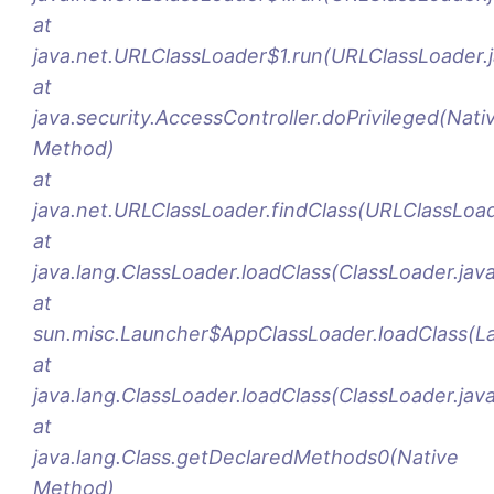
at
java.net.URLClassLoader$1.run(URLClassLoader.
at
java.security.AccessController.doPrivileged(Nati
Method)
at
java.net.URLClassLoader.findClass(URLClassLoad
at
java.lang.ClassLoader.loadClass(ClassLoader.jav
at
sun.misc.Launcher$AppClassLoader.loadClass(La
at
java.lang.ClassLoader.loadClass(ClassLoader.jav
at
java.lang.Class.getDeclaredMethods0(Native
Method)