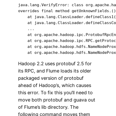
java.lang.VerifyError: class org.apache.ha
overrides final method getUnknownFields.()
    at java.lang.ClassLoader.defineClass1(
    at java.lang.ClassLoader.defineClassCo
    ...

    at org.apache.hadoop.ipc.ProtobufRpcEn
    at org.apache.hadoop.ipc.RPC.getProtoc
    at org.apache.hadoop.hdfs.NameNodeProx
    at org.apache.hadoop.hdfs.NameNodePro
Hadoop 2.2 uses protobuf 2.5 for
its RPC, and Flume loads its older
packaged version of protobuf
ahead of Hadoop’s, which causes
this error. To fix this you’ll need to
move both protobuf and guava out
of Flume’s lib directory. The
following command moves them