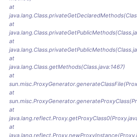
at
java.lang.Class.privateGetDeclaredMethods(Clas
at
java.lang.Class.privateGetPublicMethods(Class.j
at
java.lang.Class.privateGetPublicMethods(Class.j
at
java.lang.Class.getMethods(Class.java:1467)
at
sun.misc.ProxyGenerator.generateClassFile(Pro
at
sun.misc.ProxyGenerator.generateProxyClass(Pr
at
java.lang.reflect.Proxy.getProxyClass0(Proxy.jav
at
java.lang.reflect.Proxy.newProxyInstance(Proxy.