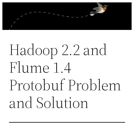
Skip
to
content
Hadoop 2.2 and
Flume 1.4
Protobuf Problem
and Solution