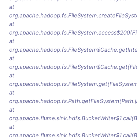
at
org.apache.hadoop.fs.FileSystem.createFileSys
at
org.apache.hadoop.fs.FileSystem.access$200(Fi
at
org.apache.hadoop.fs.FileSystem$Cache.getInte
at
org.apache.hadoop.fs.FileSystem$Cache.get(Fi
at
org.apache.hadoop.fs.FileSystem.get(FileSystem
at
org.apache.hadoop.fs.Path.getFileSystem(Path.j
at
org.apache.flume.sink.hdfs.BucketWriter$1.call(
at
org.apache.flume.sink.hdfs.BucketWriter$1.call(