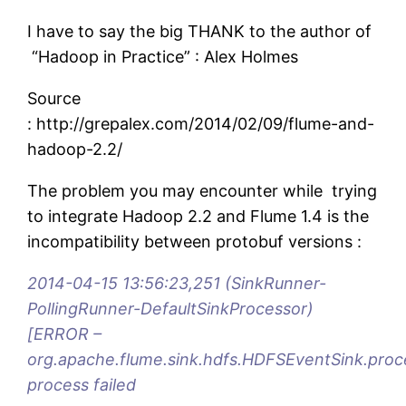
I have to say the big THANK to the author of
“Hadoop in Practice” : Alex Holmes
Source
: http://grepalex.com/2014/02/09/flume-and-
hadoop-2.2/
The problem you may encounter while trying
to integrate Hadoop 2.2 and Flume 1.4 is the
incompatibility between protobuf versions :
2014-04-15 13:56:23,251 (SinkRunner-
PollingRunner-DefaultSinkProcessor)
[ERROR –
org.apache.flume.sink.hdfs.HDFSEventSink.proc
process failed