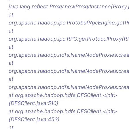
java.lang.reflect.Proxy.newProxyInstance(Proxy.
at
org.apache.hadoop.ipc.ProtobufRpcEngine.getP
at
org.apache.hadoop.ipc.RPC.getProtocolProxy(RP
at
org.apache.hadoop.hdfs.NameNodeProxies.crea
at
org.apache.hadoop.hdfs.NameNodeProxies.cre
at
org.apache.hadoop.hdfs.NameNodeProxies.crea
at org.apache.hadoop.hdfs.DFSClient.<init>
(DFSClient.java:510)
at org.apache.hadoop.hdfs.DFSClient.<init>
(DFSClient.java:453)
at