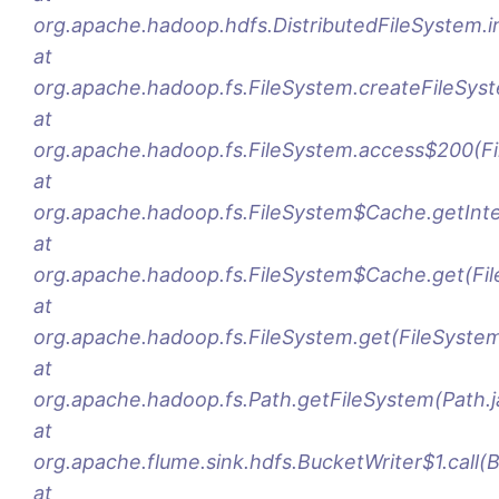
org.apache.hadoop.hdfs.DistributedFileSystem.ini
at
org.apache.hadoop.fs.FileSystem.createFileSys
at
org.apache.hadoop.fs.FileSystem.access$200(Fi
at
org.apache.hadoop.fs.FileSystem$Cache.getInte
at
org.apache.hadoop.fs.FileSystem$Cache.get(Fi
at
org.apache.hadoop.fs.FileSystem.get(FileSystem
at
org.apache.hadoop.fs.Path.getFileSystem(Path.j
at
org.apache.flume.sink.hdfs.BucketWriter$1.call(
at