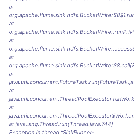
at
org.apache.flume.sink.hdfs.BucketWriter$8$1.ru
at
org.apache.flume.sink.hdfs.BucketWriter.runPriv
at
org.apache.flume.sink.hdfs.BucketWriter.access
at
org.apache.flume.sink.hdfs.BucketWriter$8.call(
at
java.util.concurrent.FutureTask.run(FutureTask.j
at
java.util.concurrent.ThreadPoolExecutor.runWor
at
java.util.concurrent.ThreadPoolExecutor$Worker
at java.lang.Thread.run(Thread.java:744)
Exception in thread “SinkRunner-