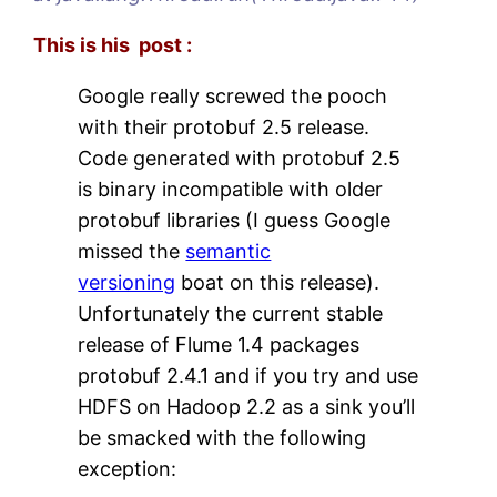
This is his post :
Google really screwed the pooch
with their protobuf 2.5 release.
Code generated with protobuf 2.5
is binary incompatible with older
protobuf libraries (I guess Google
missed the
semantic
versioning
boat on this release).
Unfortunately the current stable
release of Flume 1.4 packages
protobuf 2.4.1 and if you try and use
HDFS on Hadoop 2.2 as a sink you’ll
be smacked with the following
exception: