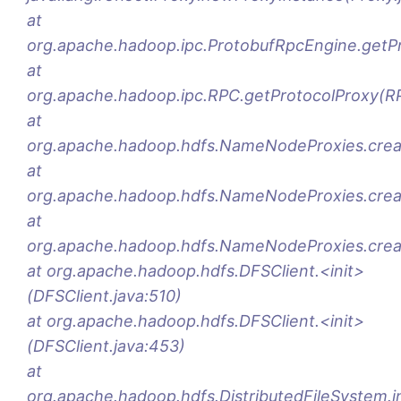
at
org.apache.hadoop.ipc.ProtobufRpcEngine.getP
at
org.apache.hadoop.ipc.RPC.getProtocolProxy(RP
at
org.apache.hadoop.hdfs.NameNodeProxies.crea
at
org.apache.hadoop.hdfs.NameNodeProxies.cre
at
org.apache.hadoop.hdfs.NameNodeProxies.crea
at org.apache.hadoop.hdfs.DFSClient.<init>
(DFSClient.java:510)
at org.apache.hadoop.hdfs.DFSClient.<init>
(DFSClient.java:453)
at
org.apache.hadoop.hdfs.DistributedFileSystem.ini