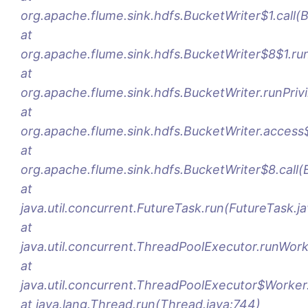
org.apache.flume.sink.hdfs.BucketWriter$1.call(
at
org.apache.flume.sink.hdfs.BucketWriter$8$1.ru
at
org.apache.flume.sink.hdfs.BucketWriter.runPriv
at
org.apache.flume.sink.hdfs.BucketWriter.access
at
org.apache.flume.sink.hdfs.BucketWriter$8.call(
at
java.util.concurrent.FutureTask.run(FutureTask.j
at
java.util.concurrent.ThreadPoolExecutor.runWor
at
java.util.concurrent.ThreadPoolExecutor$Worker
at java.lang.Thread.run(Thread.java:744)