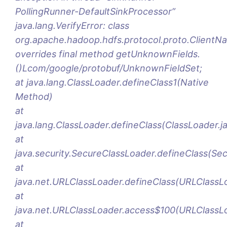
PollingRunner-DefaultSinkProcessor”
java.lang.VerifyError: class
org.apache.hadoop.hdfs.protocol.proto.Clien
overrides final method getUnknownFields.
()Lcom/google/protobuf/UnknownFieldSet;
at java.lang.ClassLoader.defineClass1(Native
Method)
at
java.lang.ClassLoader.defineClass(ClassLoader.j
at
java.security.SecureClassLoader.defineClass(Se
at
java.net.URLClassLoader.defineClass(URLClassL
at
java.net.URLClassLoader.access$100(URLClassLo
at