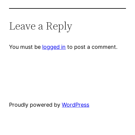
Leave a Reply
You must be
logged in
to post a comment.
Proudly powered by
WordPress