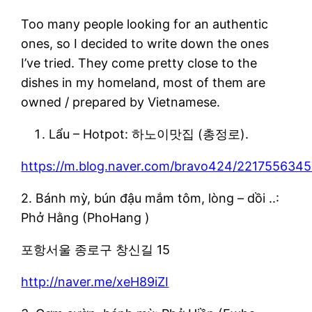
Too many people looking for an authentic
ones, so I decided to write down the ones
I’ve tried. They come pretty close to the
dishes in my homeland, most of them are
owned / prepared by Vietnamese.
Lẩu – Hotpot: 하노이맛집 (총정로).
https://m.blog.naver.com/bravo424/221755634
2. Bánh mỳ, bún đậu mắm tôm, lòng – dồi ..:
Phở Hằng (PhoHang )
포항서울 종로구 창신길 15
http://naver.me/xeH89iZI