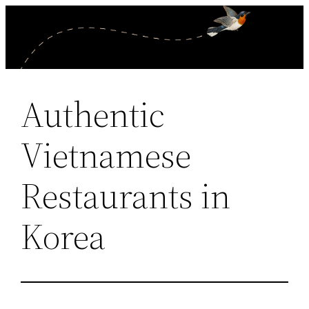
Skip
to
content
Authentic
Vietnamese
Restaurants in
Korea