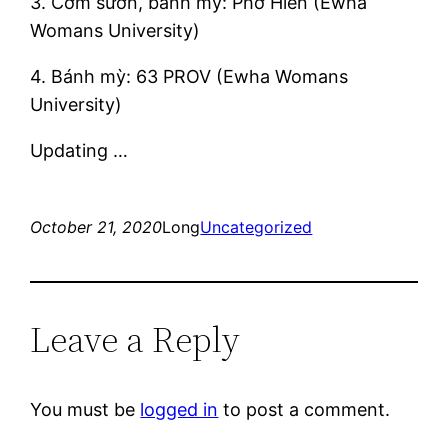
3. Cơm sườn, bánh mỳ: Phở Hiền (Ewha
Womans University)
4. Bánh mỳ: 63 PROV (Ewha Womans
University)
Updating …
October 21, 2020
Long
Uncategorized
Leave a Reply
You must be
logged in
to post a comment.