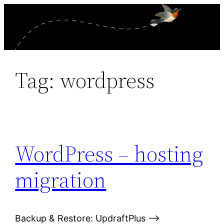
Skip
to
content
Tag:
wordpress
WordPress – hosting
migration
Backup & Restore: UpdraftPlus –>