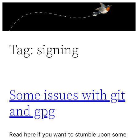
Skip
to
content
Tag:
signing
Some issues with git
and gpg
Read here if you want to stumble upon some