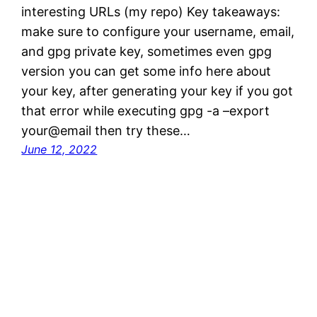
interesting URLs (my repo) Key takeaways:
make sure to configure your username, email,
and gpg private key, sometimes even gpg
version you can get some info here about
your key, after generating your key if you got
that error while executing gpg -a –export
your@email then try these…
June 12, 2022