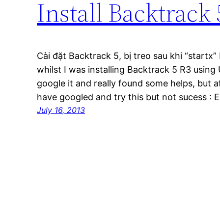
Install Backtrack
Cài đặt Backtrack 5, bị treo sau khi “startx
whilst I was installing Backtrack 5 R3 using 
google it and really found some helps, but afte
have googled and try this but not sucess : 
July 16, 2013