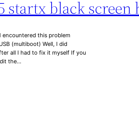
 5 startx black screen
” I encountered this problem
USB (multiboot) Well, I did
r all I had to fix it myself If you
Edit the…