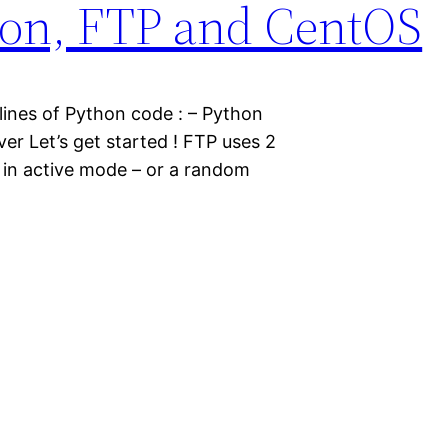
ython, FTP and CentOS
lines of Python code : – Python
er Let’s get started ! FTP uses 2
s in active mode – or a random