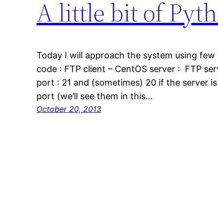
A little bit of P
Today I will approach the system using few 
code : FTP client – CentOS server : FTP serv
port : 21 and (sometimes) 20 if the server i
port (we’ll see them in this…
October 20, 2013